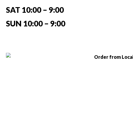
SAT 10:00 – 9:00
SUN 10:00 – 9:00