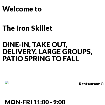
Welcome to
The Iron Skillet
DINE-IN, TAKE OUT,
DELIVERY, LARGE GROUPS,
PATIO SPRING TO FALL
MON-FRI 11:00 - 9:00