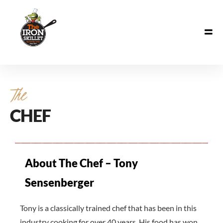
The
CHEF
About The Chef – Tony
Sensenberger
Tony is a classically trained chef that has been in this
industry cooking for over 40 years. His food has won