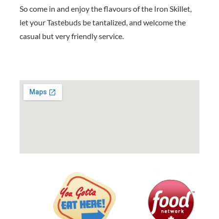
So come in and enjoy the flavours of the Iron Skillet,
let your Tastebuds be tantalized, and welcome the
casual but very friendly service.