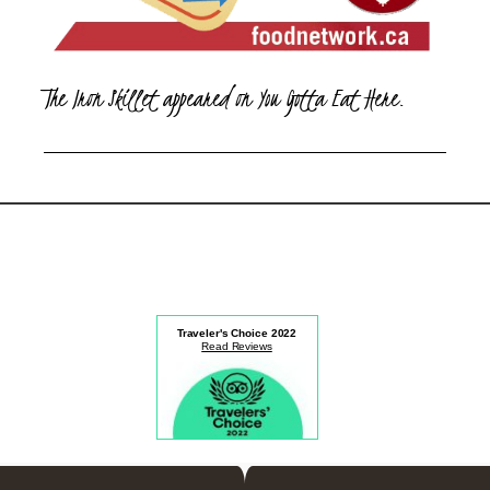
The Iron Skillet appeared on You Gotta Eat Here.
Traveler's Choice
2022
Read Reviews