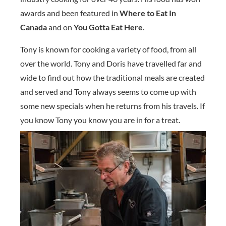
awards and been featured in
Where to Eat In
Canada
and on
You Gotta Eat Here
.
Tony is known for cooking a variety of food, from all
over the world. Tony and Doris have travelled far and
wide to find out how the traditional meals are created
and served and Tony always seems to come up with
some new specials when he returns from his travels. If
you know Tony you know you are in for a treat.