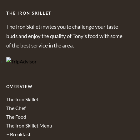
THE IRON SKILLET
The Iron Skillet invites you to challenge your taste
buds and enjoy the quality of Tony’s food with some
of the best service in the area.
OVERVIEW
The Iron Skillet
The Chef
The Food
The Iron Skillet Menu
~ Breakfast