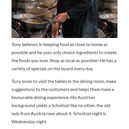
Tony believes in keeping food as close to home as
possible and he uses only choice ingredients to create
the foods you love. Shop as local as possible! He has a
variety of specials on the board every day.
Tony loves to visit the tables in the dining room, make
suggestions to the customers and helps them have a
favourable dining experience. His Austrian
background yields a Schnitzel like no other, the old
lads from Austria rave about it. Schnitzel night is
Wednesday night.