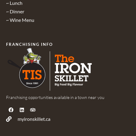
~ Lunch
~ Dinner
~ Wine Menu
FRANCHISING INFO
Franchising opportunities available in a town near you
myironskillet.ca