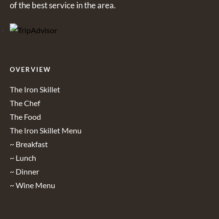
of the best service in the area.
OVERVIEW
The Iron Skillet
The Chef
The Food
The Iron Skillet Menu
~ Breakfast
~ Lunch
~ Dinner
~ Wine Menu