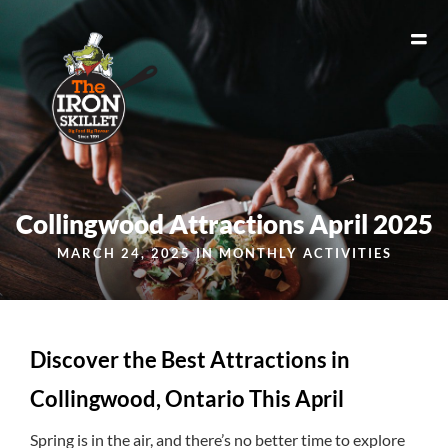
Collingwood Attractions April 2025
MARCH 24, 2025 IN
MONTHLY ACTIVITIES
Discover the Best Attractions in
Collingwood, Ontario This April
Spring is in the air, and there’s no better time to explore