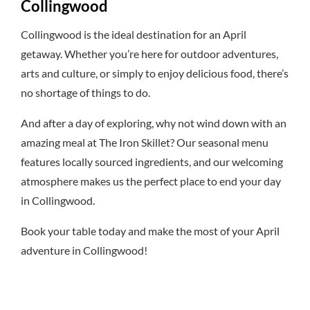
Collingwood
Collingwood is the ideal destination for an April
getaway. Whether you’re here for outdoor adventures,
arts and culture, or simply to enjoy delicious food, there’s
no shortage of things to do.
And after a day of exploring, why not wind down with an
amazing meal at The Iron Skillet? Our seasonal menu
features locally sourced ingredients, and our welcoming
atmosphere makes us the perfect place to end your day
in Collingwood.
Book your table today and make the most of your April
adventure in Collingwood!