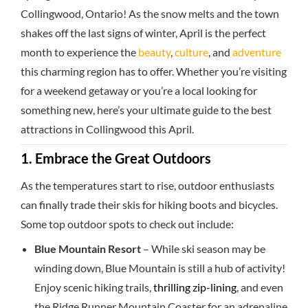
Collingwood, Ontario! As the snow melts and the town
shakes off the last signs of winter, April is the perfect
month to experience the
beauty
,
culture
, and
adventure
this charming region has to offer. Whether you’re visiting
for a weekend getaway or you’re a local looking for
something new, here’s your ultimate guide to the best
attractions in Collingwood this April.
1. Embrace the Great Outdoors
As the temperatures start to rise, outdoor enthusiasts
can finally trade their skis for hiking boots and bicycles.
Some top outdoor spots to check out include:
Blue Mountain Resort
– While ski season may be
winding down, Blue Mountain is still a hub of activity!
Enjoy scenic hiking trails,
thrilling zip-lining
, and even
the Ridge Runner Mountain Coaster for an adrenaline