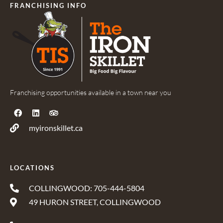
FRANCHISING INFO
Franchising opportunities available in a town near you
myironskillet.ca
LOCATIONS
COLLINGWOOD: 705-444-5804
49 HURON STREET, COLLINGWOOD