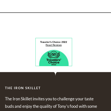
Traveler's Choice
2022
Read Reviews
THE IRON SKILLET
The Iron Skillet invites you to challenge your taste
buds and enjoy the quality of Tony’s food with some