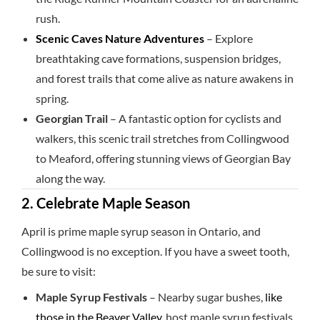
rush.
Scenic Caves Nature Adventures
– Explore
breathtaking cave formations, suspension bridges,
and forest trails that come alive as nature awakens in
spring.
Georgian Trail
– A fantastic option for cyclists and
walkers, this scenic trail stretches from Collingwood
to Meaford, offering stunning views of Georgian Bay
along the way.
2. Celebrate Maple Season
April is prime maple syrup season in Ontario, and
Collingwood is no exception. If you have a sweet tooth,
be sure to visit:
Maple Syrup Festivals
– Nearby sugar bushes,
like
those in the Beaver Valley
, host maple syrup festivals