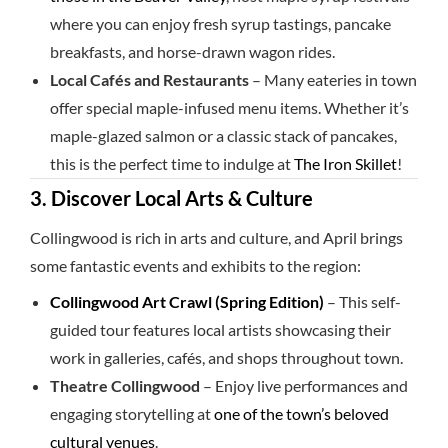
where you can enjoy fresh syrup tastings, pancake
breakfasts, and horse-drawn wagon rides.
Local Cafés and Restaurants
– Many eateries in town
offer special maple-infused menu items. Whether it’s
maple-glazed salmon or a classic stack of pancakes,
this is the perfect time to indulge at
The Iron Skillet
!
3. Discover Local Arts & Culture
Collingwood is rich in arts and culture, and April brings
some fantastic events and exhibits to the region:
Collingwood Art Crawl (Spring Edition)
– This self-
guided tour features local artists showcasing their
work in galleries, cafés, and shops throughout town.
Theatre Collingwood
– Enjoy live performances and
engaging storytelling at
one of the town’s beloved
cultural venues
.