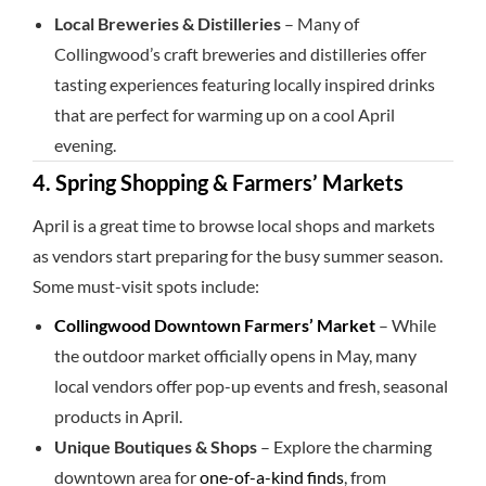
Local Breweries & Distilleries
– Many of
Collingwood’s craft breweries and distilleries offer
tasting experiences featuring locally inspired drinks
that are perfect for warming up on a cool April
evening.
4. Spring Shopping & Farmers’ Markets
April is a great time to browse local shops and markets
as vendors start preparing for the busy summer season.
Some must-visit spots include:
Collingwood Downtown Farmers’ Market
– While
the outdoor market officially opens in May, many
local vendors offer pop-up events and fresh, seasonal
products in April.
Unique Boutiques & Shops
– Explore the charming
downtown area for
one-of-a-kind finds
, from