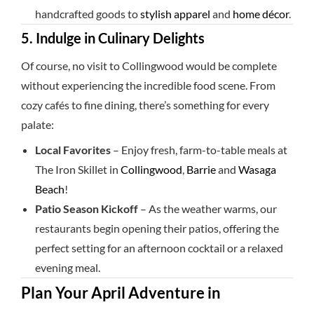
handcrafted goods to
stylish apparel
and
home décor
.
5. Indulge in Culinary Delights
Of course, no visit to Collingwood would be complete
without experiencing the incredible food scene. From
cozy cafés to fine dining, there’s something for every
palate:
Local Favorites
– Enjoy fresh, farm-to-table meals at
The Iron Skillet in
Collingwood
,
Barrie
and
Wasaga
Beach
!
Patio Season Kickoff
– As the weather warms, our
restaurants begin opening their patios, offering the
perfect setting for an afternoon cocktail or a relaxed
evening meal.
Plan Your April Adventure in